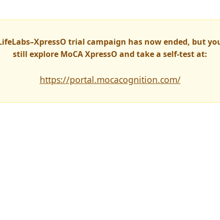
LifeLabs–XpressO trial campaign has now ended, but yo
still explore MoCA XpressO and take a self-test at:
https://portal.mocacognition.com/