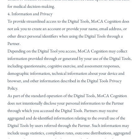
for medical decision-making.
4. Information and Privacy
To provide streamlined access to the Digital Tools, MoCA Cognition does
not ask you to create an account or provide your name, email address, or
other direct personal identifiers when using the Digital Tools through a
Partner.
Depending on the Digital Tool you access, MoCA Cognition may collect
information provided through or generated by your use of the Digital Tools,
including questionnaire, cognitive exercise, and assessment responses,
demographic information, technical information about your device and
browser, and other information described in the Digital Tools Privacy
Policy.
As part of the standard operation of the Digital Tools, MoCA Cognition
does not intentionally disclose your personal information to the Partner
through which you accessed the Digital Tools. Partners may receive
aggregated and de-identified information relating to the overall use of the
Digital Tools by users referred through the Partner. Such information may
include usage statistics, completion rates, outcome distributions, aggregated