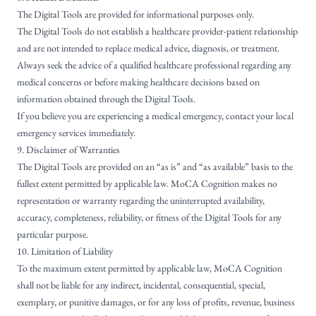
The Digital Tools are provided for informational purposes only.
The Digital Tools do not establish a healthcare provider-patient relationship
and are not intended to replace medical advice, diagnosis, or treatment.
Always seek the advice of a qualified healthcare professional regarding any
medical concerns or before making healthcare decisions based on
information obtained through the Digital Tools.
If you believe you are experiencing a medical emergency, contact your local
emergency services immediately.
9. Disclaimer of Warranties
The Digital Tools are provided on an “as is” and “as available” basis to the
fullest extent permitted by applicable law. MoCA Cognition makes no
representation or warranty regarding the uninterrupted availability,
accuracy, completeness, reliability, or fitness of the Digital Tools for any
particular purpose.
10. Limitation of Liability
To the maximum extent permitted by applicable law, MoCA Cognition
shall not be liable for any indirect, incidental, consequential, special,
exemplary, or punitive damages, or for any loss of profits, revenue, business