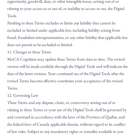
opportunity, goodwill, data, or other intangible losses, arising out of or
relating to your access to or use of, or inability to access or use, the Digital
Tools.
Nothing in these Terms excludes or limits any liability that cannot be
excluded or limited under applicable law, including liability arising from
fraud, fraudulent misrepresentation, or any other liability that applicable law
does not permit to be excluded or limited.
11. Changes to these Terms
MoCA Cognition may update these Terms from time to time. The revised
version will be made available through the Digital Tools and will indicate the
date of the latest revision. Your continued use of the Digital Tools after the
revised Terms become effective constitutes your acceptance of the revised
Terms.
12. Governing Law
These Terms and any dispute, claim, or controversy arising out of or
relating to these Terms or your use of the Digital Tools shall be governed by
and construed in accordance with the laws of the Province of Québec and
the federal laws of Canada applicable therein, without regard to its conflict
of law rules. Subject to any mandatory rights or remedies available to you