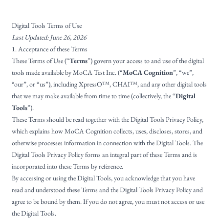
Digital Tools Terms of Use
Last Updated: June 26, 2026
1. Acceptance of these Terms
These Terms of Use (“
Terms
”) govern your access to and use of the digital
tools made available by MoCA Test Inc. (“
MoCA Cognition
”, “we”,
“our”, or “us”), including XpressO™, CHAI™, and any other digital tools
that we may make available from time to time (collectively, the “
Digital
Tools
”).
These Terms should be read together with the
Digital Tools Privacy Policy
,
which explains how MoCA Cognition collects, uses, discloses, stores, and
otherwise processes information in connection with the Digital Tools. The
Digital Tools Privacy Policy forms an integral part of these Terms and is
incorporated into these Terms by reference.
By accessing or using the Digital Tools, you acknowledge that you have
read and understood these Terms and the Digital Tools Privacy Policy and
agree to be bound by them. If you do not agree, you must not access or use
the Digital Tools.