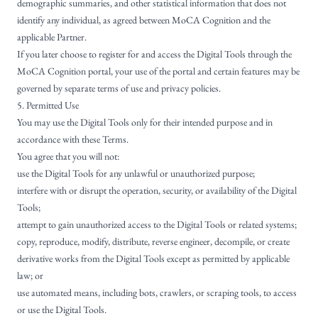
demographic summaries, and other statistical information that does not
identify any individual, as agreed between MoCA Cognition and the
applicable Partner.
If you later choose to register for and access the Digital Tools through the
MoCA Cognition portal, your use of the portal and certain features may be
governed by separate terms of use and privacy policies.
5. Permitted Use
You may use the Digital Tools only for their intended purpose and in
accordance with these Terms.
You agree that you will not:
use the Digital Tools for any unlawful or unauthorized purpose;
interfere with or disrupt the operation, security, or availability of the Digital
Tools;
attempt to gain unauthorized access to the Digital Tools or related systems;
copy, reproduce, modify, distribute, reverse engineer, decompile, or create
derivative works from the Digital Tools except as permitted by applicable
law; or
use automated means, including bots, crawlers, or scraping tools, to access
or use the Digital Tools.