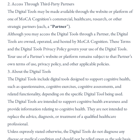
2. Access Through Third-Party Partners
The Digital Tools may be made available through the website or platform of
one of MoCA Cognition’s commercial, healthcare, research, or other
strategic partners (each, a “
Partner
”).
Although you may access the Digital Tools through a Partner, the Digital
Tools are owned, operated, and hosted by MoCA Cognition. These Terms
and the Digital Tools Privacy Policy govern your use of the Digital Tools.
Your use of a Partner’s website or platform remains subject to that Partner’s
own terms of use, privacy policy, and other applicable policies.
3. About the Digital Tools
The Digital Tools include digital tools designed to support cognitive health,
such as questionnaires, cognitive exercises, cognitive assessments, and
related functionality, depending on the specific Digital Tool being used.
The Digital Tools are intended to support cognitive health awareness and
provide information relating to cognitive health. They are not intended to
replace the advice, diagnosis, or treatment of a qualified healthcare
professional.
Unless expressly stated otherwise, the Digital Tools do not diagnose any
disease or medical condition and should not be relied upon as the sole basis