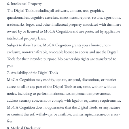
6. Intellectual Property
The Digital Tools, including all software, content, text, graphics,
questionnaires, cognitive exercises, assessments, reports, results, algorithms,
trademarks, logos, and other intellectual property associated with them, are
owned by or licensed to MoCA Cognition and are protected by applicable
intellectual property laws.
Subject to these Terms, MoCA Cognition grants you a limited, non-
exclusive, non-transferable, revocable licence to access and use the Digital
Tools for their intended purpose. No ownership rights are transferred to
you.
7. Availability of the Digital Tools
MoCA Cognition may modify, update, suspend, discontinue, or restrict
access to all or any part of the Digital Tools at any time, with or without
notice, including to perform maintenance, implement improvements,
address security concerns, or comply with legal or regulatory requirements.
MoCA Cognition does not guarantee that the Digital Tools, or any feature
or content thereof, will always be available, uninterrupted, secure, or error-
free.
8. Medical Disclaimer